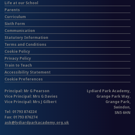
Life at our School
Parents
Curriculum
Sixth Form
Communication
Statutory Information
Terms and Conditions
Cookie Policy
Privacy Policy
Train to Teach
Accessibility Statement
Cookie Preferences
Principal: Mr G Pearson
Lydiard Park Academy,
Vice Principal: Mrs G Davies
Grange Park Way,
Vice Principal: Mrs J Gilbert
Grange Park,
Swindon,
Tel: 01793 874224
SN5 6HN
Fax: 01793 876274
ask@lydiardparkacademy.org.uk