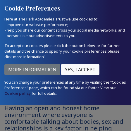
Quick Links
Email Us
01793 874224
Cookie Preferences
Here at The Park Academies Trust we use cookies to:
- improve our website performance;
- help you share our content across your social media networks; and
- personalise our advertisements to you.
To accept our cookies please click the button below, or for further
details and the chance to specify your cookie preferences please
click ‘more information’.
Relationships and Consent -
You can change your preferences at any time by visiting the "Cookies
Preferences" page, which can be found via our footer. View our
Parent Zone
Cookie policy
for full details.
Having an open and honest home
environment where everyone is
comfortable talking about bodies, sex and
relationships is a key factor in helping