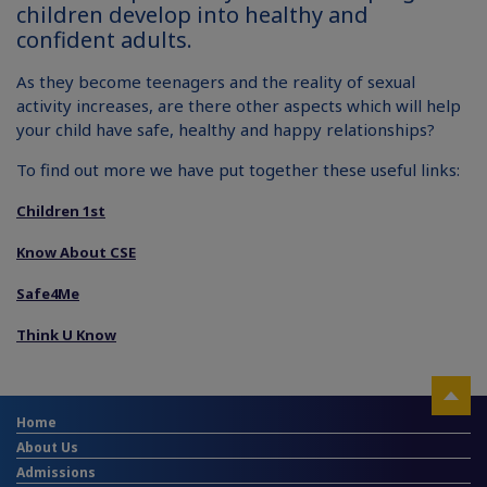
children develop into healthy and
confident adults.
As they become teenagers and the reality of sexual
activity increases, are there other aspects which will help
your child have safe, healthy and happy relationships?
To find out more we have put together these useful links:
Children 1st
Know About CSE
Safe4Me
Think U Know
Home
About Us
Admissions