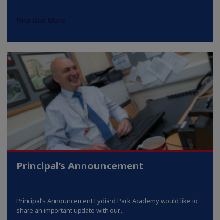
Find Out More
Principal’s Announcement
Principal’s Announcement Lydiard Park Academy would like to
share an important update with our...