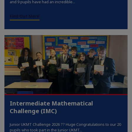
and 9 pupils have had an incredible...
Find Out More
Intermediate Mathematical
Challenge (IMC)
Junior UKMT Challenge 2026 ?? Huge Congratulations to our 20
pupils who took part in the Junior UKMT...