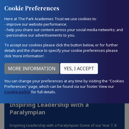
Quick Links
Email Us
01793 874224
Cookie Preferences
Here at The Park Academies Trust we use cookies to:
- improve our website performance;
- help you share our content across your social media networks; and
- personalise our advertisements to you.
To accept our cookies please click the button below, or for further
details and the chance to specify your cookie preferences please
click ‘more information’.
You can change your preferences at any time by visiting the "Cookies
Preferences" page, which can be found via our footer. View our
Cookie policy
for full details.
Inspiring Leadership with a
Paralympian
Inspiring Leadership with a Paralympian Some of our Year 7, 8