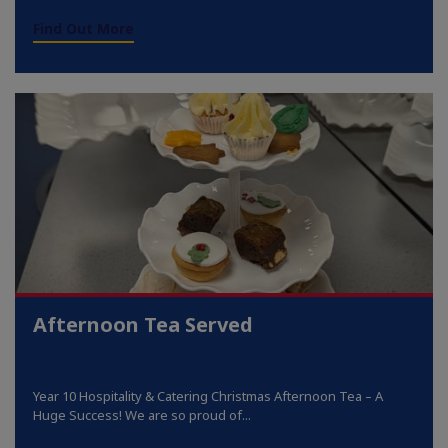
Find Out More
Afternoon Tea Served
Year 10 Hospitality & Catering Christmas Afternoon Tea – A
Huge Success! We are so proud of...