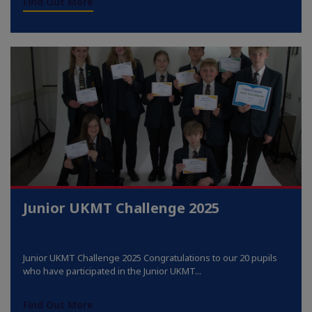
Find Out More
Junior UKMT Challenge 2025
Junior UKMT Challenge 2025 Congratulations to our 20 pupils
who have participated in the Junior UKMT...
Find Out More