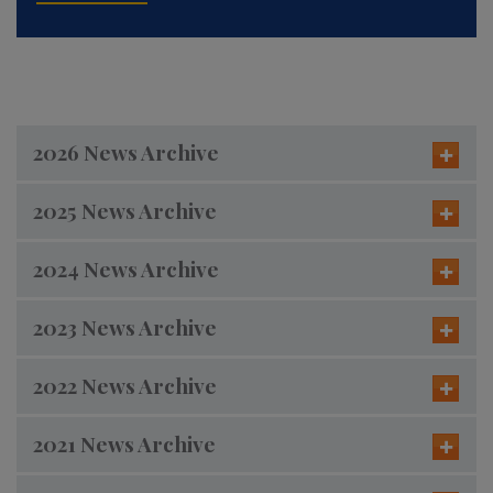
2026 News Archive
2025 News Archive
2024 News Archive
2023 News Archive
2022 News Archive
2021 News Archive