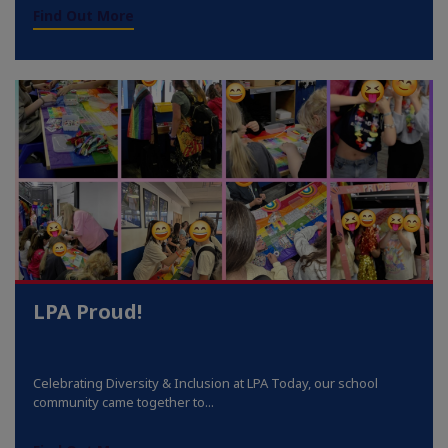
Find Out More
LPA Proud!
Celebrating Diversity & Inclusion at LPA Today, our school
community came together to...