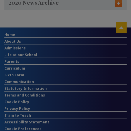
2020 News Archive
Home
About Us
Admissions
Life at our School
Parents
Curriculum
Sixth Form
Communication
Statutory Information
Terms and Conditions
Cookie Policy
Privacy Policy
Train to Teach
Accessibility Statement
Cookie Preferences