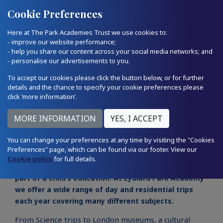
Quick Links
Email Us
01793 874224
Cookie Preferences
Here at The Park Academies Trust we use cookies to:
- improve our website performance;
- help you share our content across your social media networks; and
- personalise our advertisements to you.
To accept our cookies please click the button below, or for further
details and the chance to specify your cookie preferences please
click ‘more information’.
School trips
You can change your preferences at any time by visiting the "Cookies
Preferences" page, which can be found via our footer. View our
Cookie policy
for full details.
Learning outside the classroom is a very important
part of a child’s education. At Lydiard Park Academy
we offer a wide range of day and residential trips
each year covering many different subjects.
From Science trips to London museums, a cultural