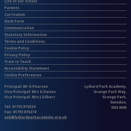
Life at our School
Parents
Curriculum
Sixth Form
Communication
Statutory Information
Terms and Conditions
Cookie Policy
Privacy Policy
Train to Teach
Accessibility Statement
Cookie Preferences
Principal: Mr G Pearson
Lydiard Park Academy,
Vice Principal: Mrs G Davies
Grange Park Way,
Vice Principal: Mrs J Gilbert
Grange Park,
Swindon,
Tel: 01793 874224
SN5 6HN
Fax: 01793 876274
ask@lydiardparkacademy.org.uk