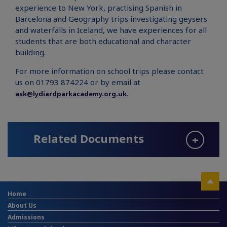
experience to New York, practising Spanish in
Barcelona and Geography trips investigating geysers
and waterfalls in Iceland, we have experiences for all
students that are both educational and character
building.
For more information on school trips please contact
us on 01793 874224 or by email at
.
ask@lydiardparkacademy.org.uk
Related Documents
Home
About Us
Admissions