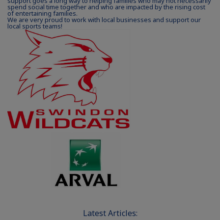
support goes a long way to helping families who may not necessarily
spend social time together and who are impacted by the rising cost
of entertaining families.
We are very proud to work with local businesses and support our
local sports teams!
Latest Articles: