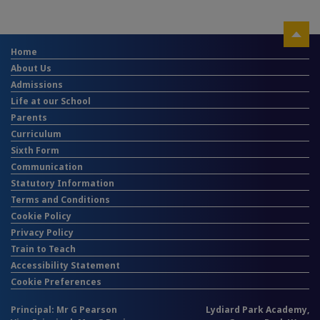
Home
About Us
Admissions
Life at our School
Parents
Curriculum
Sixth Form
Communication
Statutory Information
Terms and Conditions
Cookie Policy
Privacy Policy
Train to Teach
Accessibility Statement
Cookie Preferences
Principal: Mr G Pearson
Lydiard Park Academy,