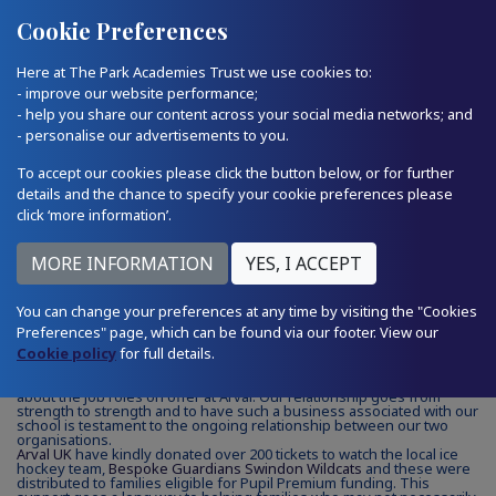
Quick Links
Email Us
01793 874224
Cookie Preferences
Here at The Park Academies Trust we use cookies to:
- improve our website performance;
- help you share our content across your social media networks; and
- personalise our advertisements to you.
17.01.25
To accept our cookies please click the button below, or for further
details and the chance to specify your cookie preferences please
click ‘more information’.
A Partnership Supporting Local
Families
You can change your preferences at any time by visiting the "Cookies
Preferences" page, which can be found via our footer. View our
Arval UK
have played a significant part in the development of our
Cookie policy
school careers programme. In addition to supporting our annual
for full details.
Mock Interview programme and Careers Fair, Emma and the team
have allowed pupils from LPA to visit their premises and learn more
about the job roles on offer at Arval. Our relationship goes from
strength to strength and to have such a business associated with our
school is testament to the ongoing
relationship between our two
organisations.
Arval UK
have kindly donated over 200 tickets to watch the local ice
hockey team,
Bespoke Guardians Swindon Wildcats
and these were
distributed to families eligible for Pupil Premium funding. This