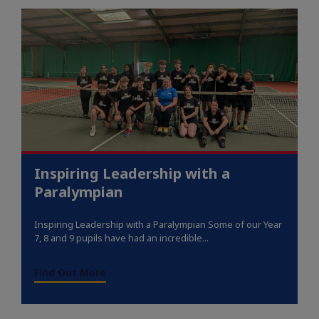
Inspiring Leadership with a
Paralympian
Inspiring Leadership with a Paralympian Some of our Year
7, 8 and 9 pupils have had an incredible...
Find Out More