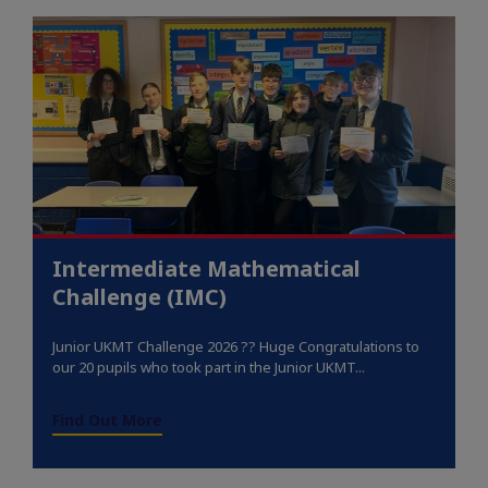
Intermediate Mathematical
Challenge (IMC)
Junior UKMT Challenge 2026 ?? Huge Congratulations to
our 20 pupils who took part in the Junior UKMT...
Find Out More