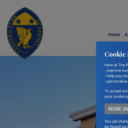
Home
A
Cookie 
Here at The P
- improve ou
- help you sh
- personalise
To accept our
your cookie p
You can chang
be found via 