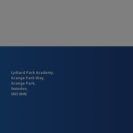
Lydiard Park Academy,
Grange Park Way,
Grange Park,
Swindon,
SN5 6HN