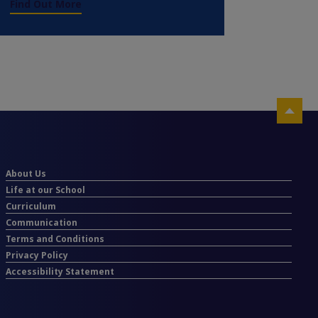
Find Out More
About Us
Life at our School
Curriculum
Communication
Terms and Conditions
Privacy Policy
Accessibility Statement