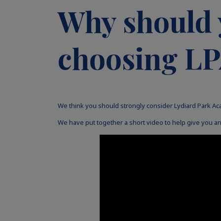
Why should 
choosing L
We think you should strongly consider Lydiard Park Ac
We have put together a short video to help give you an 