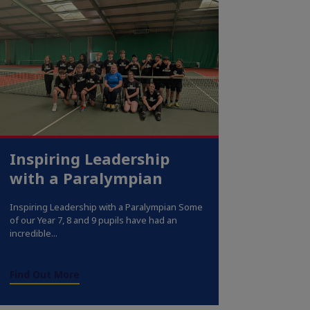
Inspiring Leadership
with a Paralympian
Inspiring Leadership with a Paralympian Some
of our Year 7, 8 and 9 pupils have had an
incredible...
Find Out More