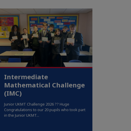
Intermediate
Mathematical Challenge
(IMC)
Junior UKMT Challenge 2026 ?? Huge
Congratulations to our 20 pupils who took part
in the Junior UKMT...