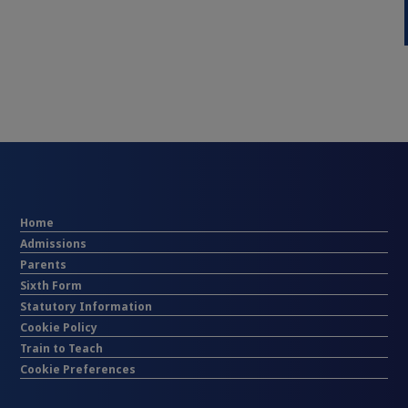
Home
Admissions
Parents
Sixth Form
Statutory Information
Cookie Policy
Train to Teach
Cookie Preferences