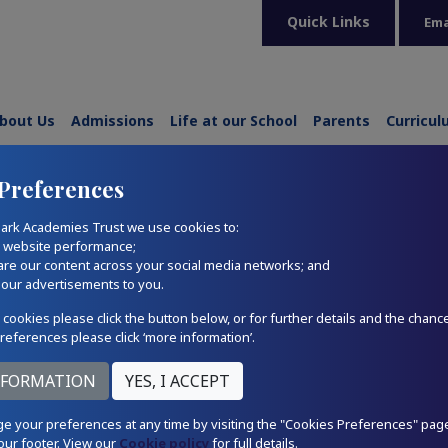
Quick Links
Ema
bout Us
Admissions
Life at our School
Parents
Curricu
Preferences
ark Academies Trust we use cookies to:
r website performance;
are our content across your social media networks; and
 our advertisements to you.
 cookies please click the button below, or for further details and the chanc
references please click ‘more information’.
e your preferences at any time by visiting the "Cookies Preferences" pag
our footer. View our
Cookie policy
for full details.