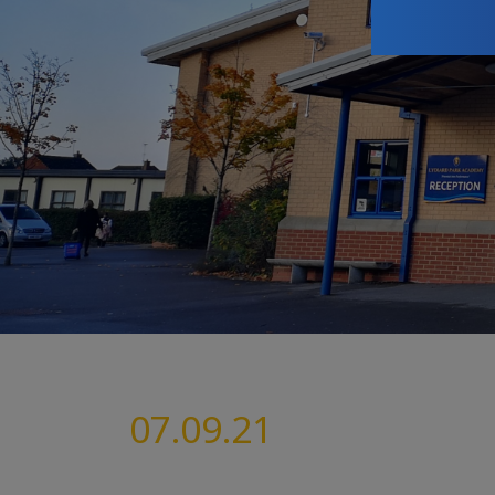
07.09.21