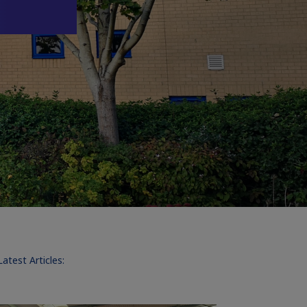
Latest Articles: