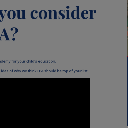
you consider
PA?
ademy for your child's education.
idea of why we think LPA should be top of your list.