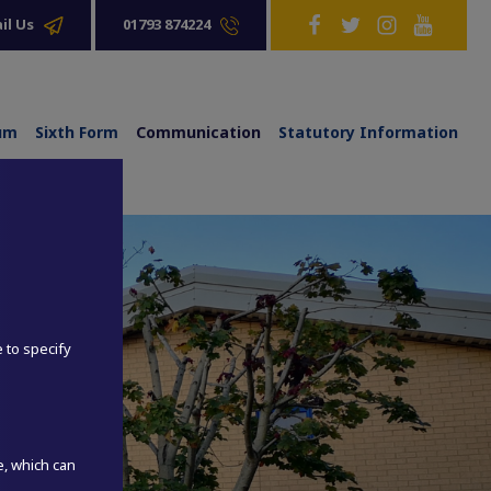
01793 874224
il Us
lum
Sixth Form
Communication
Statutory Information
e to specify
e, which can