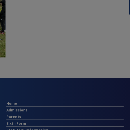
Home
Admissions
Parents
Sixth Form