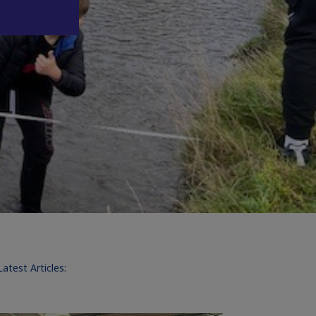
Latest Articles: