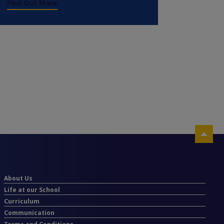
Find Out More
About Us
Life at our School
Curriculum
Communication