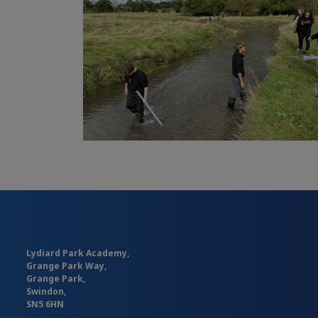
Lydiard Park Academy,
Grange Park Way,
Grange Park,
Swindon,
SN5 6HN