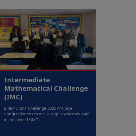
Intermediate
Mathematical Challenge
(IMC)
Junior UKMT Challenge 2026 ?? Huge
Congratulations to our 20 pupils who took part
in the Junior UKMT...