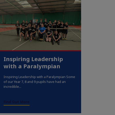
Inspiring Leadership
with a Paralympian
Inspiring Leadership with a Paralympian Some
of our Year 7, 8 and 9 pupils have had an
incredible...
Find Out More