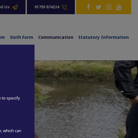
01793 874224
il Us
lum
Sixth Form
Communication
Statutory Information
e to specify
e, which can