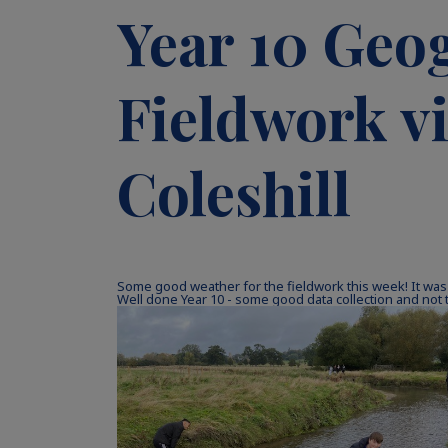
Year 10 Geo
Fieldwork vi
Coleshill
Some good weather for the fieldwork this week! It was
Well done Year 10 - some good data collection and not 