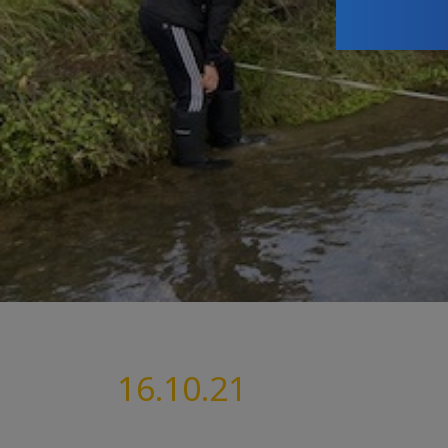
16.10.21