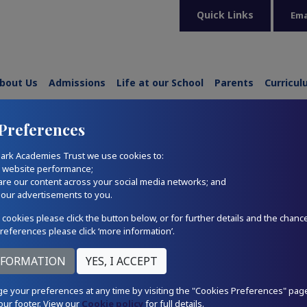
Quick Links
Ema
bout Us
Admissions
Life at our School
Parents
Curricu
Preferences
ark Academies Trust we use cookies to:
r website performance;
are our content across your social media networks; and
 our advertisements to you.
 cookies please click the button below, or for further details and the chanc
references please click ‘more information’.
e your preferences at any time by visiting the "Cookies Preferences" pag
our footer. View our
Cookie policy
for full details.