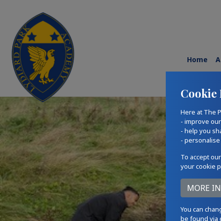
Home
A
Cookie 
Here at The P
- improve ou
- help you sh
- personalise
To accept our
your cookie p
You can chang
be found via 