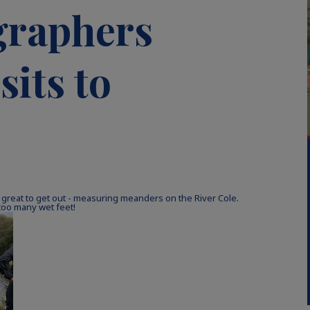
graphers
sits to
 great to get out - measuring meanders on the River Cole.
too many wet feet!